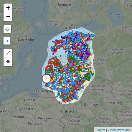
+
−
Draw a polyline
Draw a polygon
Leaflet
|
OpenStreetMap