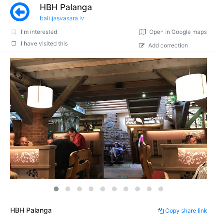
HBH Palanga
baltijasvasara.lv
I'm interested
Open in Google maps
I have visited this
Add correction
HBH Palanga
Copy share link